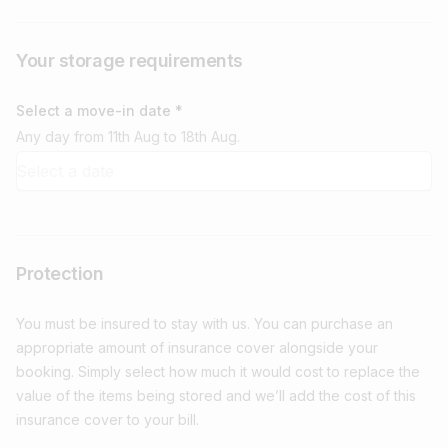
Your storage requirements
Select a move-in date *
Any day from 11th Aug to 18th Aug.
Protection
You must be insured to stay with us. You can purchase an
appropriate amount of insurance cover alongside your
booking. Simply select how much it would cost to replace the
value of the items being stored and we’ll add the cost of this
insurance cover to your bill.