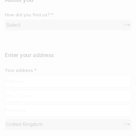
How did you find us? *
Enter your address
Your address *