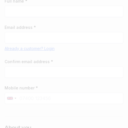
Full name *
Email address *
Already a customer? Login
Confirm email address *
Mobile number *
About you