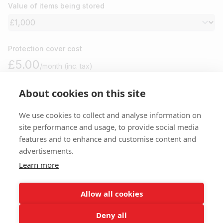
Value of items being stored
Protection cover cost
£5.00
/month (inc. tax)
About cookies on this site
Please note
We use cookies to collect and analyse information on
site performance and usage, to provide social media
features and to enhance and customise content and
You won’t be charged anything until your move in day. Cancel
advertisements.
anytime before for free.
Learn more
I agree to your
terms
,
privacy
and
protection policy
.
Allow all cookies
Deny all