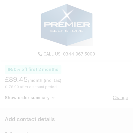
CALL US: 0344 967 5000
50% off first 2 months
£89.45
/month
(inc. tax)
£178.90 after discount period
Show order summary
Change
Add contact details