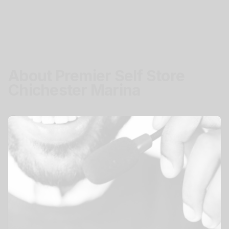
About Premier Self Store
Chichester Marina
Location
Chichester Marina, Birdham, Chichester, PO20
7EJ
Get Directions
Access
Secure easy storage access.
Mon - Sun
24 hours
View All Storage Options