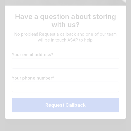
Have a question about storing
with us?
No problem! Request a callback and one of our team
will be in touch ASAP to help.
Your email address*
Your phone number*