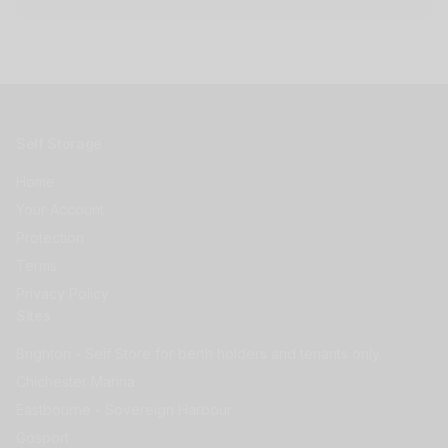
Self Storage
Home
Your Account
Protection
Terms
Privacy Policy
Sites
Brighton - Self Store for berth holders and tenants only.
Chichester Marina
Eastbourne - Sovereign Harbour
Gosport