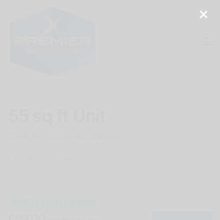
Op
55 sq ft Unit
Contents of a one bed apartment
View dimensions
50% off first 2 months
£99.00
/month
(inc. tax)