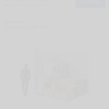
Book Now
£198.00 after discount period
Need help?
Call us on
0344 967 5000