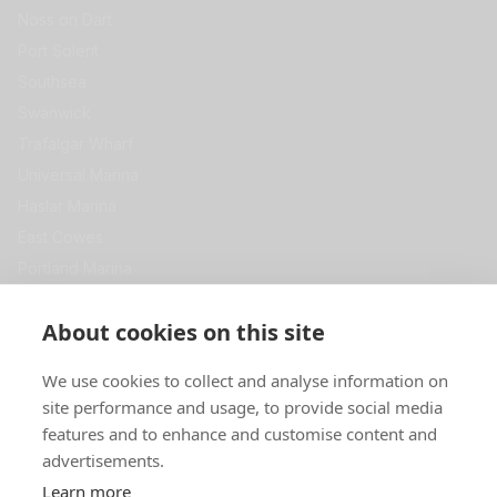
Noss on Dart
Port Solent
Southsea
Swanwick
Trafalgar Wharf
Universal Marina
Haslar Marina
East Cowes
Portland Marina
View All
Get in Touch
About cookies on this site
Premier Self Store
We use cookies to collect and analyse information on
Swanwick Marina
site performance and usage, to provide social media
SOUTHAMPTON
SO31 1ZL
features and to enhance and customise content and
advertisements.
0344 967 5000
Learn more