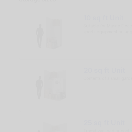
10 sq ft Unit
Suitable for Marine Elect
sports equipment or lug
20 sq ft Unit
Contents of a small gar
25 sq ft Unit
Transit van load or conte