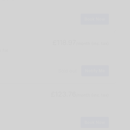
Book Now
£118.97
/month
(inc. tax)
 flat
Sold out
Notify Me
£123.76
/month
(inc. tax)
Book Now