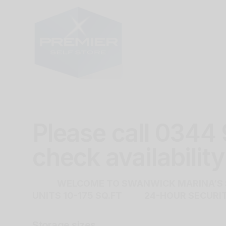
Please call 0344
check availability
WELCOME TO SWANWICK MARINA’S S
UNITS 10-175 SQ.FT 24-HOUR SECU
Storage sizes