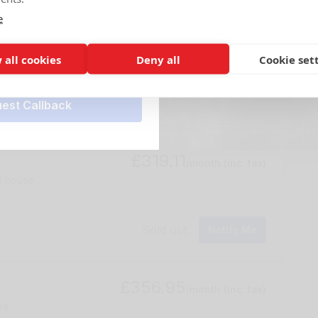
e
£255.09
r*
/month
(inc. tax)
rage
 all cookies
Deny all
Cookie set
Sold out
Notify Me
£319.11
/month
(inc. tax)
ed house
Sold out
Notify Me
£356.95
/month
(inc. tax)
se