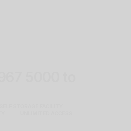
 967 5000 to
ELF STORAGE FACILITY
RITY UNLIMITED ACCESS