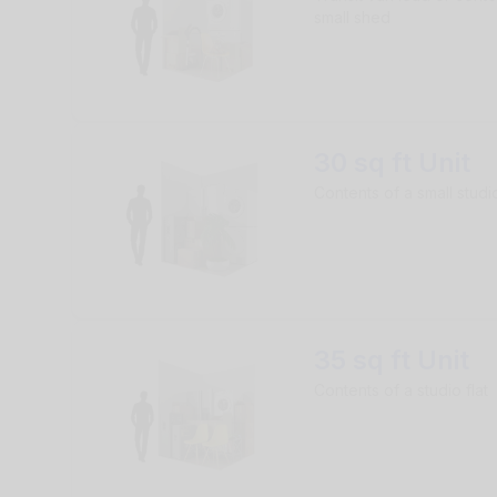
small shed
30 sq ft Unit
Contents of a small studio
35 sq ft Unit
Contents of a studio flat