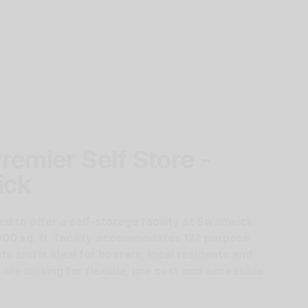
remier Self Store -
ick
ed to offer a self-storage facility at Swanwick
000 sq. ft. facility accommodates 122 purpose
its and is ideal for boaters, local residents and
re looking for flexible, low cost and accessible