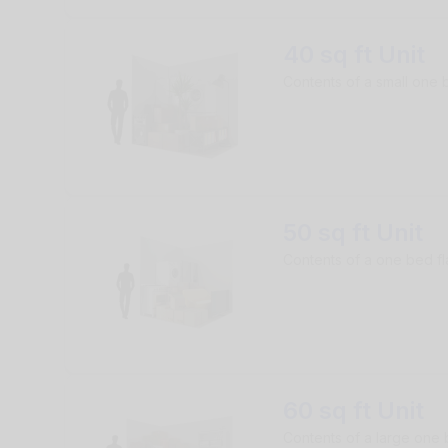
40 sq ft Unit
Contents of a small one b
50 sq ft Unit
Contents of a one bed fl
60 sq ft Unit
Contents of a large one 