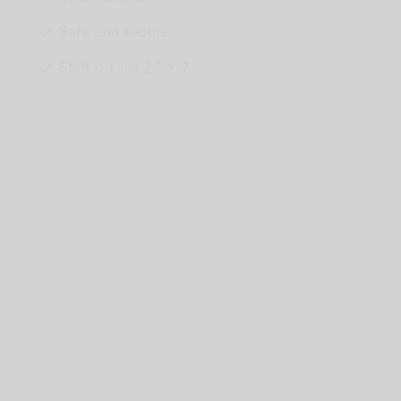
Safe and secure
Staff on site 24 x 7