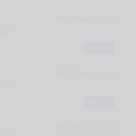
£48.80
/month
(inc. tax)
ronics,
gage
Book Now
£85.80
/month
(inc. tax)
den shed
Book Now
£92.50
/month
(inc. tax)
nts of a