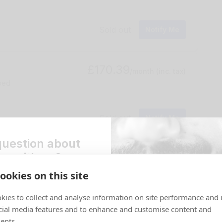
Sold out
Notify Me
£170.39
/month
(inc. tax)
 bed
Sold out
Notify Me
question about
ng with us?
£191.07
/month
(inc. tax)
house
ookies on this site
st a callback and one of our
 in touch ASAP to help.
kies to collect and analyse information on site performance and 
Book Now
*
cial media features and to enhance and customise content and
ents.