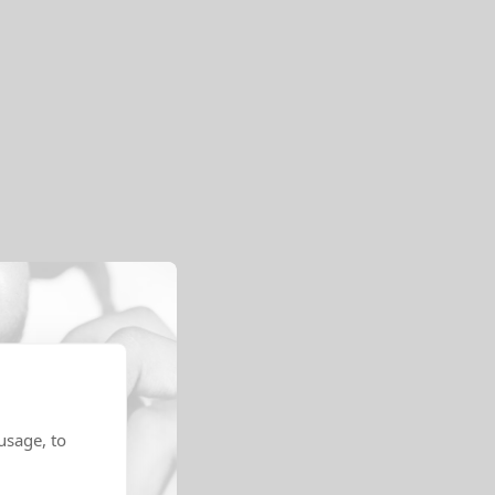
usage, to