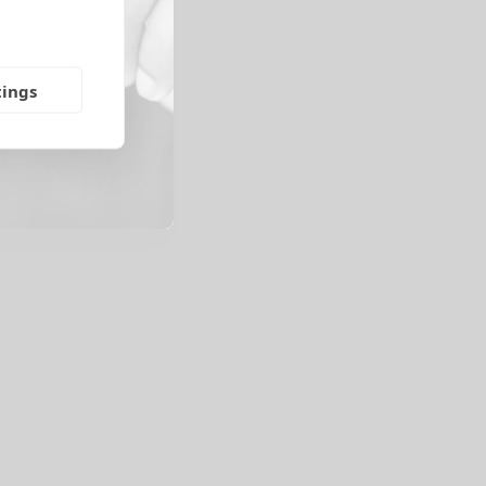
tings