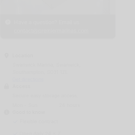
Have a question? Email us
contact@premiermarinas.com
Location
Swanwick Marina, Swanwick,
Southampton, SO31 1ZL
Get directions
Access
Secure easy storage access.
Mon - Sun
24 hours
Good to know
Flexible contract
Open daily 24 x 7