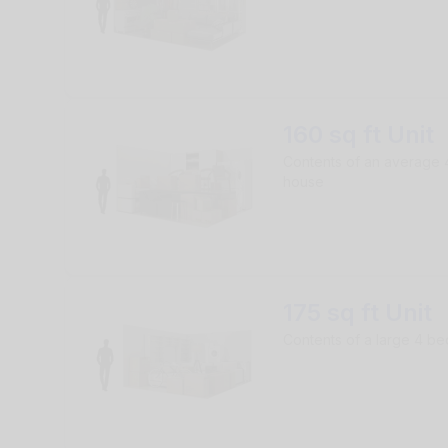
160 sq ft Unit
Contents of an average
house
175 sq ft Unit
Contents of a large 4 b