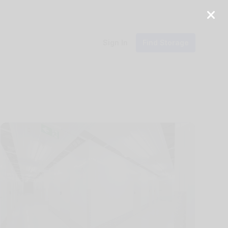
Sign In
Find Storage