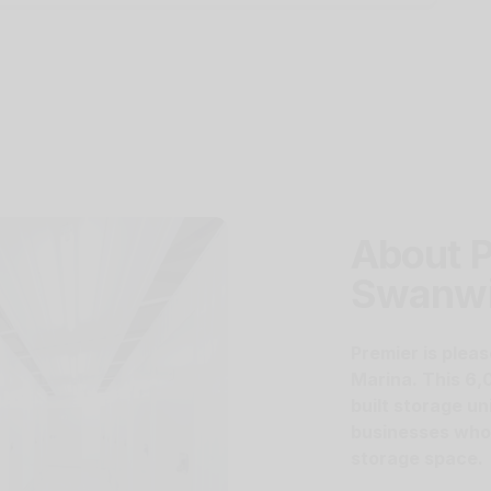
About P
Swanw
Premier is pleas
Marina. This 6,
built storage un
businesses who a
storage space.