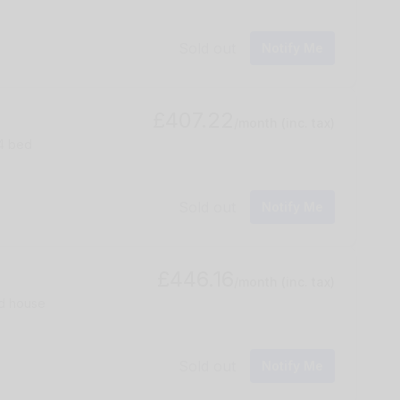
Sold out
Notify Me
£407.22
/month
(inc. tax)
 4 bed
Sold out
Notify Me
£446.16
/month
(inc. tax)
ed house
Sold out
Notify Me