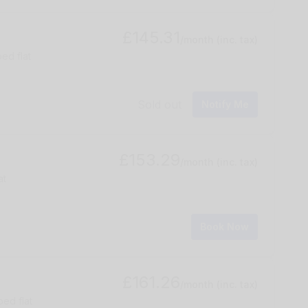
£145.31
/month
(inc. tax)
ed flat
Sold out
Notify Me
£153.29
/month
(inc. tax)
at
Book Now
£161.26
/month
(inc. tax)
bed flat