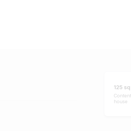
125 sq 
Content
house