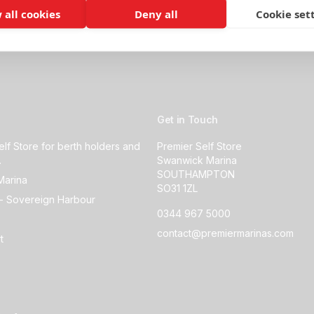
 all cookies
Deny all
Cookie set
Get in Touch
elf Store for berth holders and
Premier Self Store
.
Swanwick Marina
SOUTHAMPTON
Marina
SO31 1ZL
- Sovereign Harbour
0344 967 5000
contact@premiermarinas.com
t