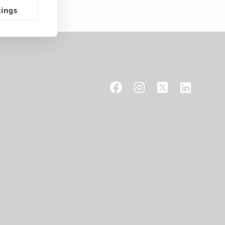
tings
Facebook
Instagram
X
LinkedIn