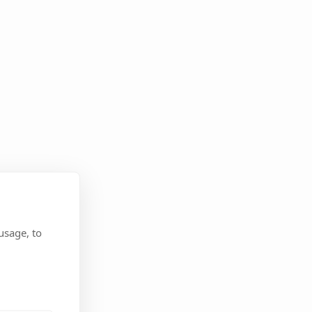
usage, to