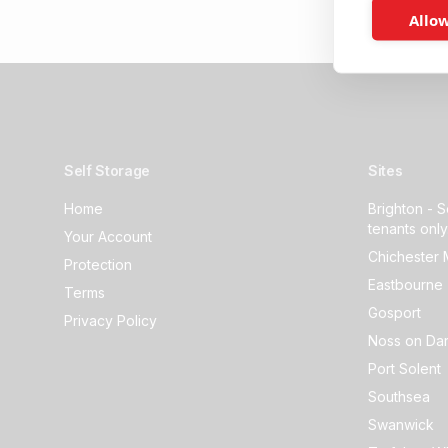
Allow
Self Storage
Sites
Home
Brighton - S
tenants only
Your Account
Chichester 
Protection
Eastbourne 
Terms
Gosport
Privacy Policy
Noss on Dar
Port Solent
Southsea
Swanwick