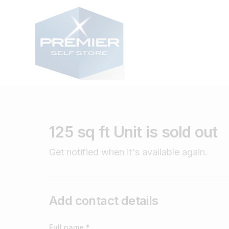
125 sq ft Unit is sold out
Get notified when it's available again.
Add contact details
Full name *