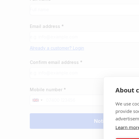
Email address *
Already a customer? Login
Confirm email address *
About c
Mobile number *
We use coo
provide so
advertisem
Learn mor