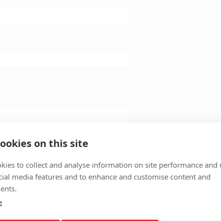
ookies on this site
kies to collect and analyse information on site performance and 
cial media features and to enhance and customise content and
ents.
e