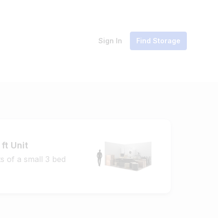
Sign In
Find Storage
ft Unit
s of a small 3 bed