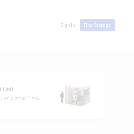
Sign In
Find Storage
t Unit
s of a small 1 bed