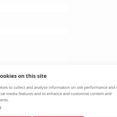
ookies on this site
kies to collect and analyse information on site performance and 
cial media features and to enhance and customise content and
ents.
e