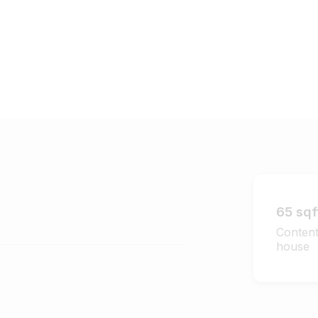
65 sqf
Content
house