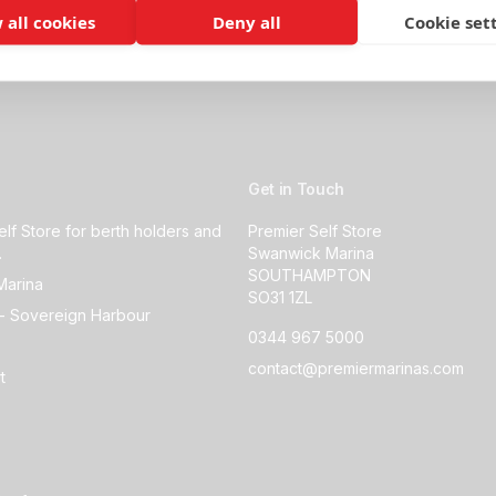
 all cookies
Deny all
Cookie set
Get in Touch
elf Store for berth holders and
Premier Self Store
.
Swanwick Marina
SOUTHAMPTON
Marina
SO31 1ZL
- Sovereign Harbour
0344 967 5000
contact@premiermarinas.com
t