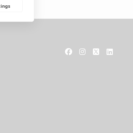
tings
Facebook
Instagram
X
LinkedIn