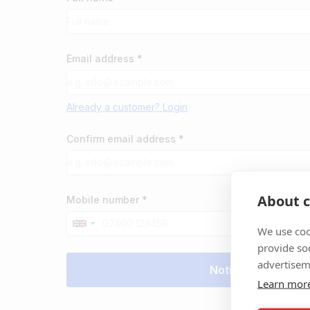
Email address *
Already a customer? Login
Confirm email address *
About c
Mobile number *
We use coo
provide so
advertisem
Learn mor