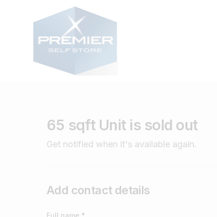
65 sqft Unit is sold out
Get notified when it's available again.
Add contact details
Full name *