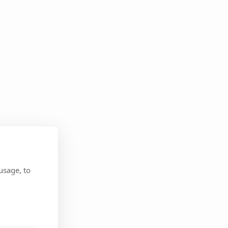
usage, to