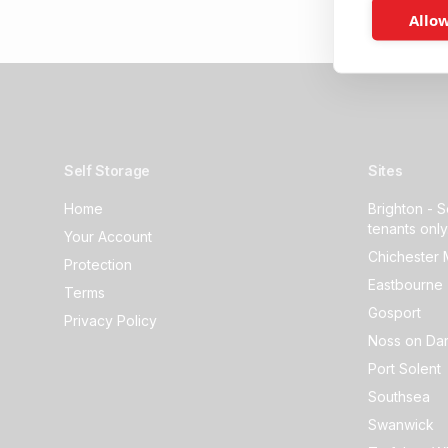
Allow
Self Storage
Sites
Home
Brighton - S
tenants only
Your Account
Chichester 
Protection
Eastbourne 
Terms
Gosport
Privacy Policy
Noss on Dar
Port Solent
Southsea
Swanwick