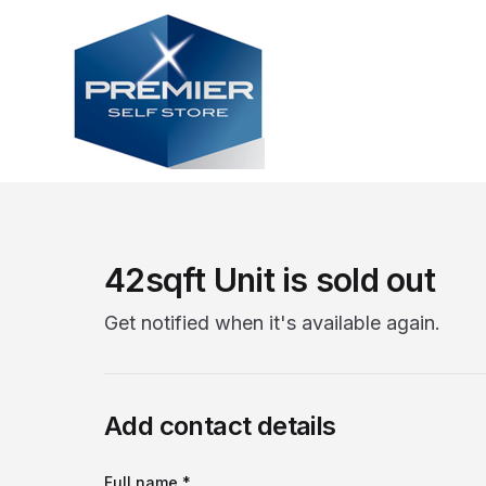
42sqft Unit is sold out
Get notified when it's available again.
Add contact details
Full name *