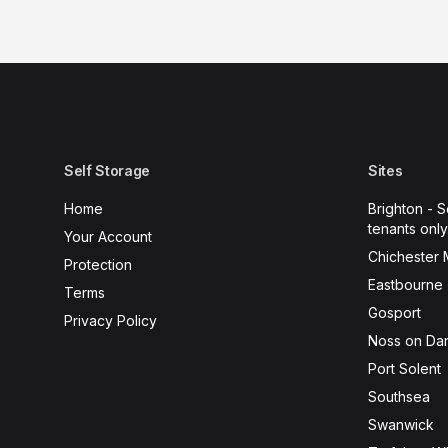
Self Storage
Sites
Home
Brighton - S
tenants only
Your Account
Chichester 
Protection
Eastbourne 
Terms
Gosport
Privacy Policy
Noss on Dar
Port Solent
Southsea
Swanwick