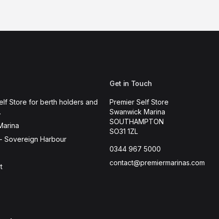
Get in Touch
elf Store for berth holders and
Premier Self Store
.
Swanwick Marina
SOUTHAMPTON
Marina
SO31 1ZL
- Sovereign Harbour
0344 967 5000
contact@premiermarinas.com
t