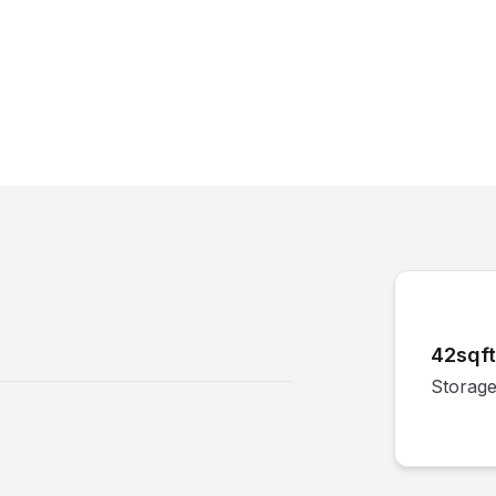
42sqft
Storage