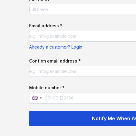
Email address *
Already a customer? Login
Confirm email address *
Mobile number *