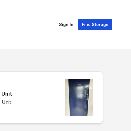
Sign In
Find Storage
 Unit
 Unit