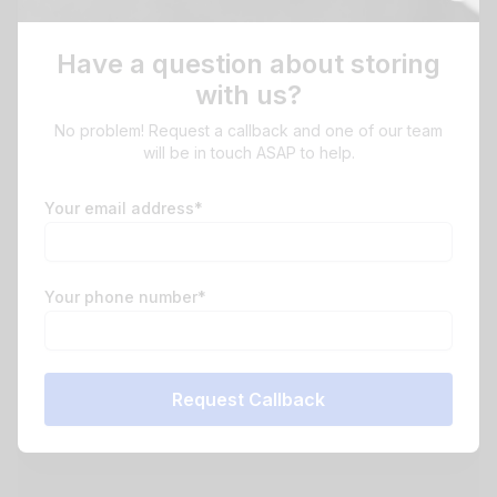
Have a question about storing
with us?
No problem! Request a callback and one of our team
will be in touch ASAP to help.
Your email address*
Your phone number*