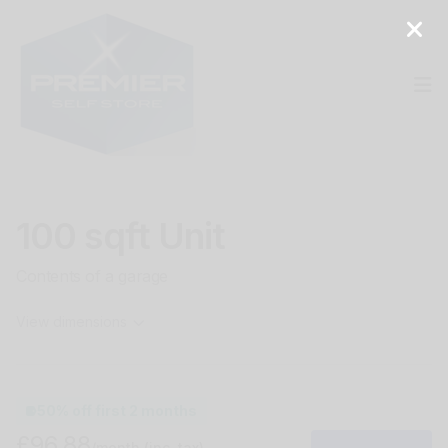
Op
100 sqft Unit
Contents of a garage
View dimensions
50% off first 2 months
£96.88
/month
(inc. tax)