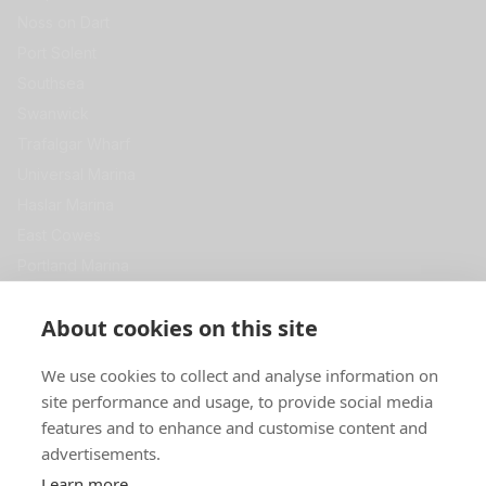
Noss on Dart
Port Solent
Southsea
Swanwick
Trafalgar Wharf
Universal Marina
Haslar Marina
East Cowes
Portland Marina
View All
Get in Touch
About cookies on this site
Premier Self Store
We use cookies to collect and analyse information on
Swanwick Marina
site performance and usage, to provide social media
SOUTHAMPTON
SO31 1ZL
features and to enhance and customise content and
advertisements.
0344 967 5000
Learn more