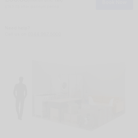
Book Now
£193.76 after discount period
Need help?
Call us on
0344 967 5000