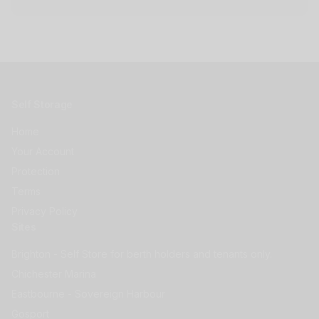
Self Storage
Home
Your Account
Protection
Terms
Privacy Policy
Sites
Brighton - Self Store for berth holders and tenants only.
Chichester Marina
Eastbourne - Sovereign Harbour
Gosport