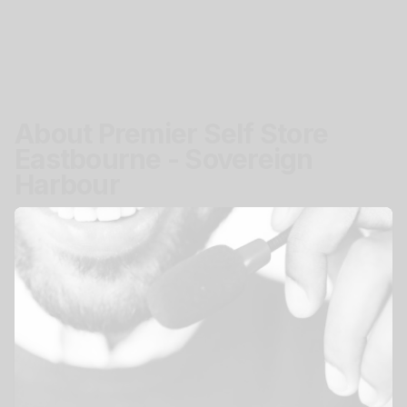
About Premier Self Store
Eastbourne - Sovereign
Harbour
Location
Pacific Drive, Eastbourne, BN23 5BJ
Get Directions
Access
Secure easy storage access.
Mon - Sun
24 hours
View All Storage Options