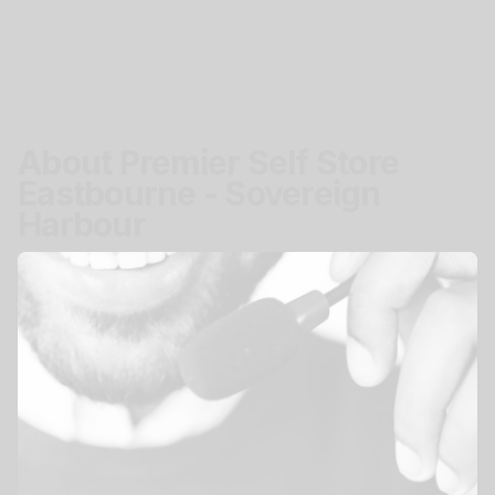
About Premier Self Store
Eastbourne - Sovereign
Harbour
Location
Pacific Drive, Eastbourne, BN23 5BJ
Get Directions
Access
Secure easy storage access.
Mon - Sun
24 hours
View All Storage Options