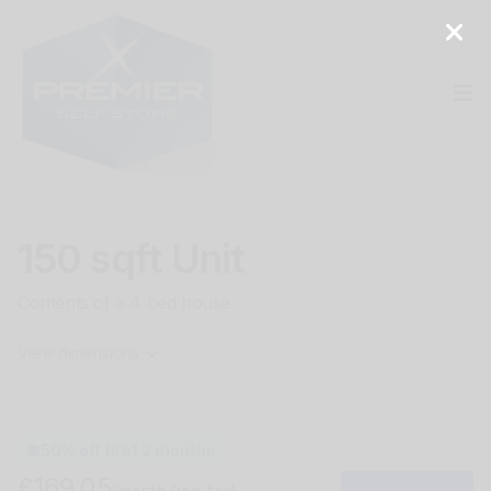
Op
150 sqft Unit
Contents of a 4 bed house
View dimensions
50% off first 2 months
£169.05
/month
(inc. tax)