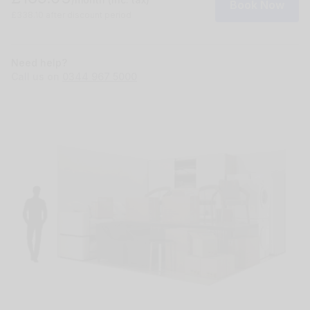
Book Now
£338.10 after discount period
Need help?
Call us on
0344 967 5000