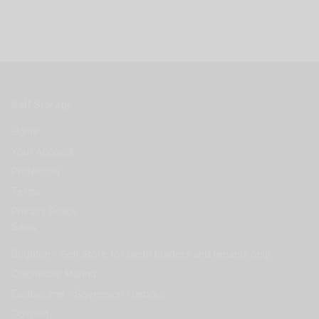
Self Storage
Home
Your Account
Protection
Terms
Privacy Policy
Sites
Brighton - Self Store for berth holders and tenants only.
Chichester Marina
Eastbourne - Sovereign Harbour
Gosport