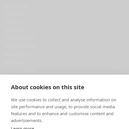
Noss on Dart
Port Solent
Southsea
Swanwick
Trafalgar Wharf
Universal Marina
Haslar Marina
East Cowes
Portland Marina
View All
Get in Touch
About cookies on this site
Premier Self Store
We use cookies to collect and analyse information on
Swanwick Marina
site performance and usage, to provide social media
SOUTHAMPTON
SO31 1ZL
features and to enhance and customise content and
advertisements.
0344 967 5000
Learn more