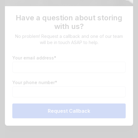
Have a question about storing
with us?
No problem! Request a callback and one of our team
will be in touch ASAP to help.
Your email address*
Your phone number*