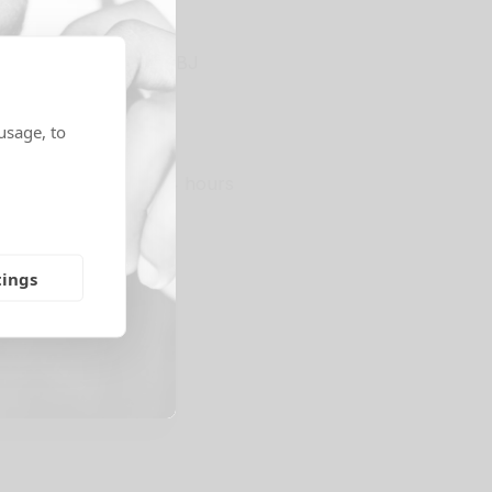
e, Eastbourne, BN23 5BJ
ns
usage, to
storage access.
24 hours
ge Options
tings