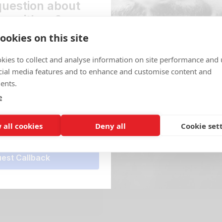
question about
Location
ng with us?
Pacific Driv
ookies on this site
st a callback and one of our
Get Directio
 in touch ASAP to help.
Access
kies to collect and analyse information on site performance and 
Secure easy 
*
cial media features and to enhance and customise content and
Mon - Sun
ents.
e
View All Stora
r*
 all cookies
Deny all
Cookie set