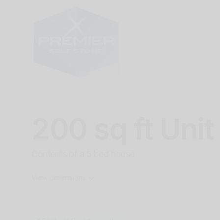
200 sq ft Unit
Contents of a 5 bed house
View dimensions