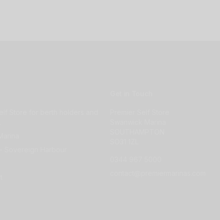
Get in Touch
elf Store for berth holders and
Premier Self Store
.
Swanwick Marina
SOUTHAMPTON
Marina
SO31 1ZL
- Sovereign Harbour
0344 967 5000
contact@premiermarinas.com
t