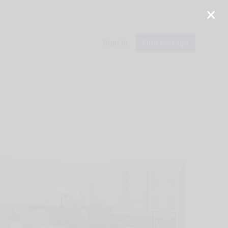
Sign In
Find Storage