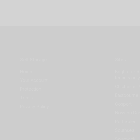
Self Storage
Sites
Home
Brighton - S
tenants only
Your Account
Chichester 
Protection
Eastbourne 
Terms
Gosport
Privacy Policy
Noss on Dar
Port Solent
Southsea
Swanwick