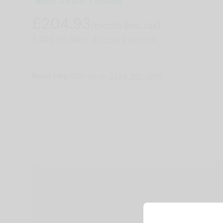
50% off first 2 months
£204.93
/month
(inc. tax)
£409.86 after discount period
Need help?
Call us on
0344 967 5000