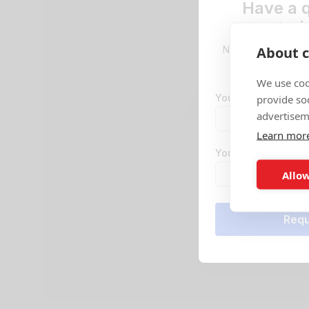
Have a 
stori
About c
No problem! Reque
team will be
We use coo
Your email address
provide so
advertisem
Learn mor
Your phone numbe
Allow