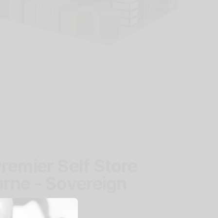
remier Self Store
rne - Sovereign
r