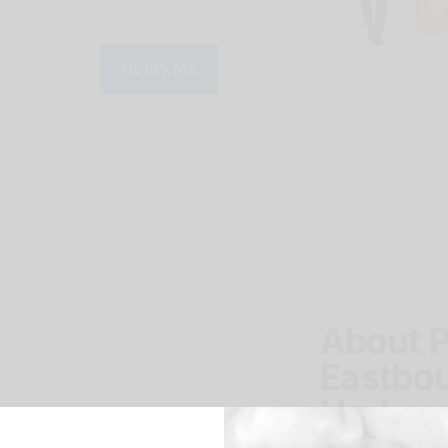
Notify Me
About P
Eastbou
Harbou