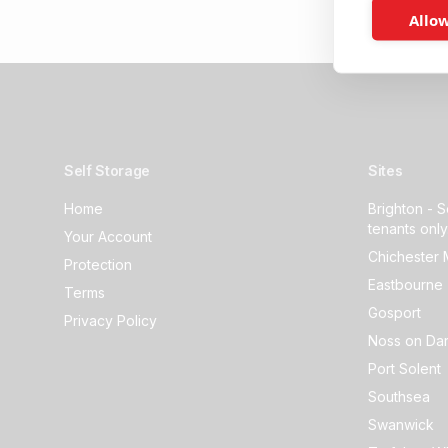
Allow
Self Storage
Sites
Home
Brighton - S
tenants only
Your Account
Chichester 
Protection
Eastbourne 
Terms
Gosport
Privacy Policy
Noss on Dar
Port Solent
Southsea
Swanwick