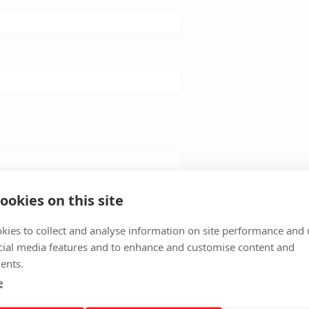
ookies on this site
kies to collect and analyse information on site performance and 
cial media features and to enhance and customise content and
ents.
e