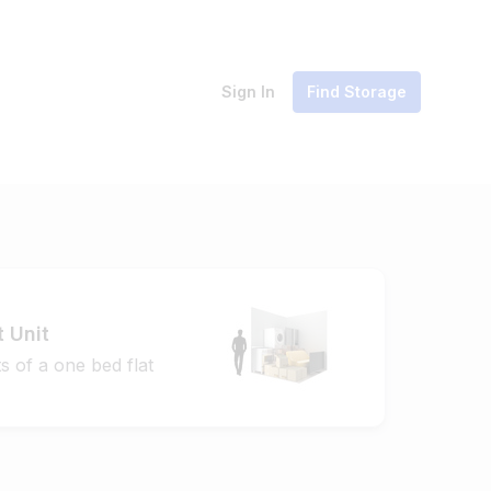
Sign In
Find Storage
t Unit
s of a one bed flat