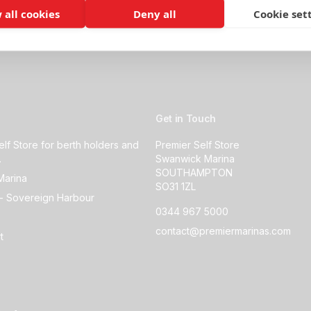
 all cookies
Deny all
Cookie set
Get in Touch
elf Store for berth holders and
Premier Self Store
.
Swanwick Marina
SOUTHAMPTON
Marina
SO31 1ZL
- Sovereign Harbour
0344 967 5000
contact@premiermarinas.com
t