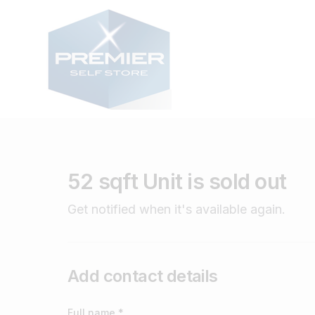
52 sqft Unit is sold out
Get notified when it's available again.
Add contact details
Full name *