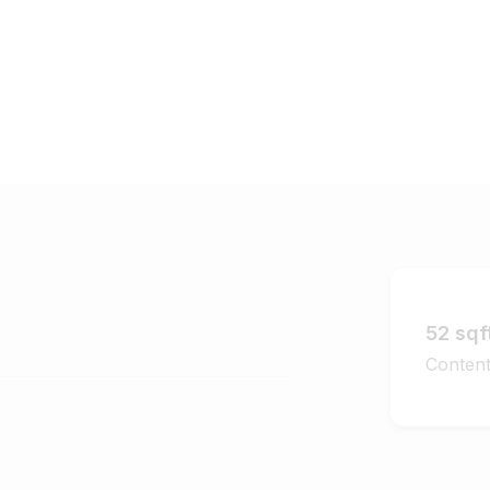
52 sqf
Content