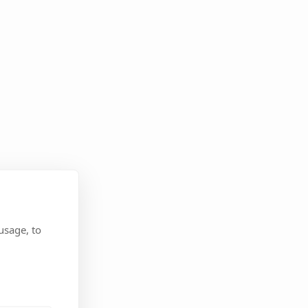
usage, to