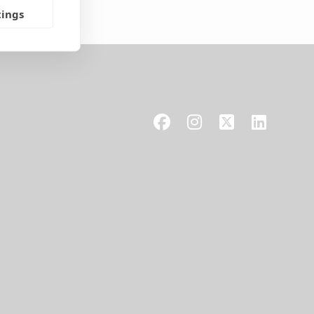
tings
Facebook
Instagram
X
LinkedIn