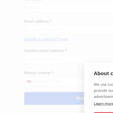
Email address *
Already a customer? Login
Confirm email address *
About c
Mobile number *
We use coo
provide so
advertisem
Learn mor