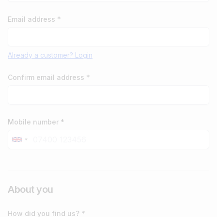
Email address *
Already a customer? Login
Confirm email address *
Mobile number *
About you
How did you find us? *