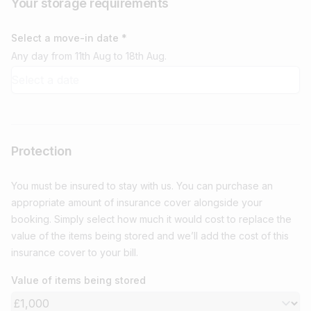
Your storage requirements
Select a move-in date *
Any day from 11th Aug to 18th Aug.
Protection
You must be insured to stay with us. You can purchase an
appropriate amount of insurance cover alongside your
booking. Simply select how much it would cost to replace the
value of the items being stored and we’ll add the cost of this
insurance cover to your bill.
Value of items being stored