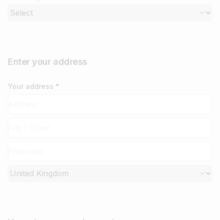
Enter your address
Your address *