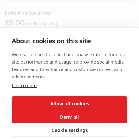
Protection cover cost
£5.00
/month (inc. tax)
About cookies on this site
Please note
We use cookies to collect and analyse information on
site performance and usage, to provide social media
features and to enhance and customise content and
You won’t be charged anything until your move in day. Cancel
advertisements.
anytime before for free.
Learn more
I agree to your
terms
,
privacy
and
protection policy
.
Allow all cookies
Deny all
Cookie settings
Payments are secure and encrypted.