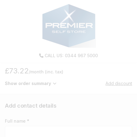
CALL US: 0344 967 5000
£73.22
/month
(inc. tax)
Show order summary
Add discount
Add contact details
Full name *